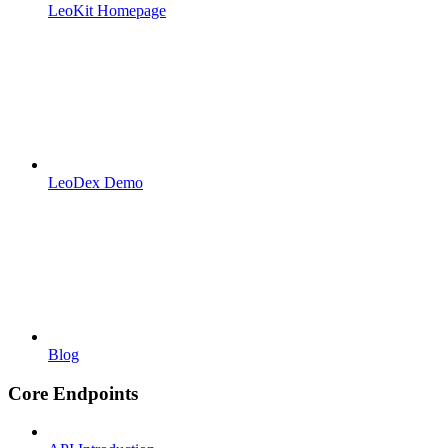
LeoKit Homepage
LeoDex Demo
Blog
Core Endpoints