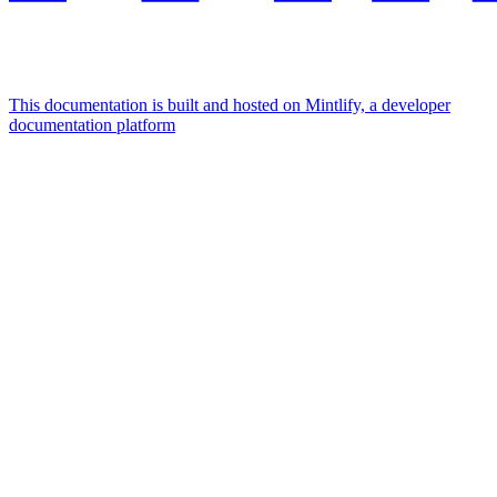
This documentation is built and hosted on Mintlify, a developer
documentation platform