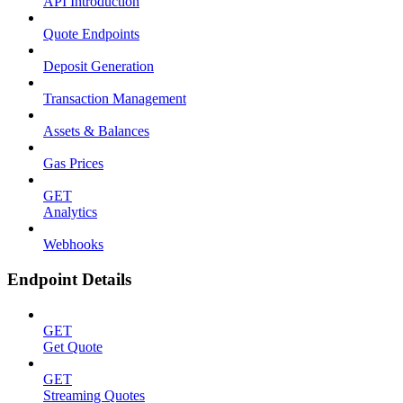
API Introduction
Quote Endpoints
Deposit Generation
Transaction Management
Assets & Balances
Gas Prices
GET
Analytics
Webhooks
Endpoint Details
GET
Get Quote
GET
Streaming Quotes