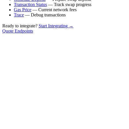
Transaction Status
— Track swap progress
Gas Price
— Current network fees
Trace
— Debug transactions
Ready to integrate?
Start Integrating →
Quote Endpoints