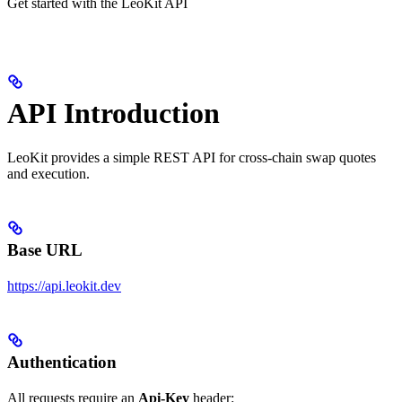
Get started with the LeoKit API
API Introduction
LeoKit provides a simple REST API for cross-chain swap quotes
and execution.
Base URL
https://api.leokit.dev
Authentication
All requests require an
Api-Key
header: