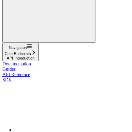
Navigation
Core Endpoints
API Introduction
Documentation
Guides
API Reference
SDK