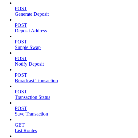
POST
Generate Deposit
POST
Deposit Address
POST
Simple Swap
POST
Notify Deposit
POST
Broadcast Transaction
POST
Transaction Status
POST
Save Transaction
GET
List Routes