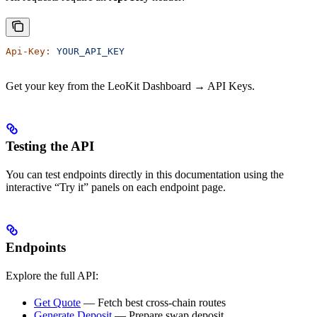
Api-Key:
 YOUR_API_KEY
Get your key from the LeoKit Dashboard → API Keys.
Testing the API
You can test endpoints directly in this documentation using the
interactive “Try it” panels on each endpoint page.
Endpoints
Explore the full API:
Get Quote
— Fetch best cross-chain routes
Generate Deposit
— Prepare swap deposit