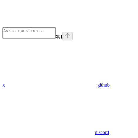
⌘
I
x
github
discord