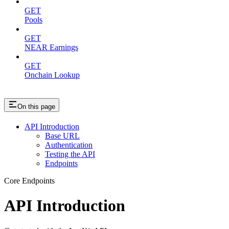
GET
Pools
GET
NEAR Earnings
GET
Onchain Lookup
On this page
API Introduction
Base URL
Authentication
Testing the API
Endpoints
Core Endpoints
API Introduction