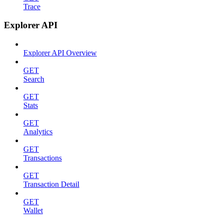
Trace
Explorer API
Explorer API Overview
GET
Search
GET
Stats
GET
Analytics
GET
Transactions
GET
Transaction Detail
GET
Wallet