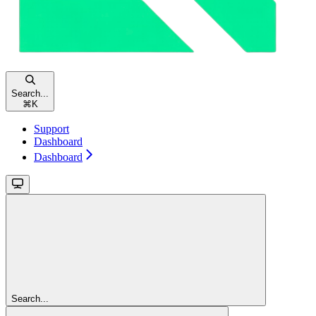
Search...
⌘
K
Support
Dashboard
Dashboard
Search...