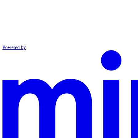
Powered by