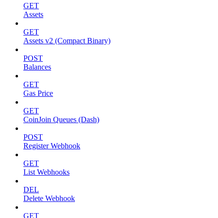
GET
Assets
GET
Assets v2 (Compact Binary)
POST
Balances
GET
Gas Price
GET
CoinJoin Queues (Dash)
POST
Register Webhook
GET
List Webhooks
DEL
Delete Webhook
GET