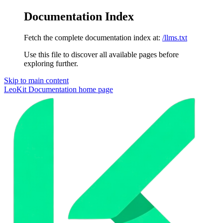
Documentation Index
Fetch the complete documentation index at:
/llms.txt
Use this file to discover all available pages before
exploring further.
Skip to main content
LeoKit Documentation
home page