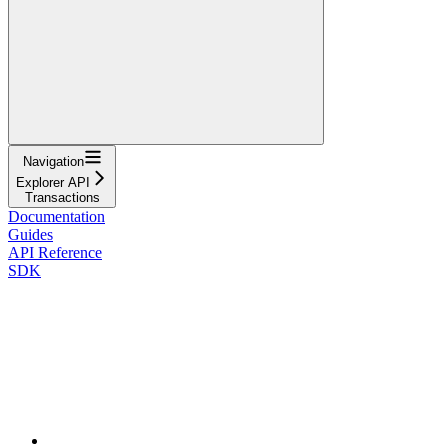
Navigation
Explorer API
Transactions
Documentation
Guides
API Reference
SDK