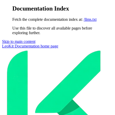
Documentation Index
Fetch the complete documentation index at:
/llms.txt
Use this file to discover all available pages before
exploring further.
Skip to main content
LeoKit Documentation
home page