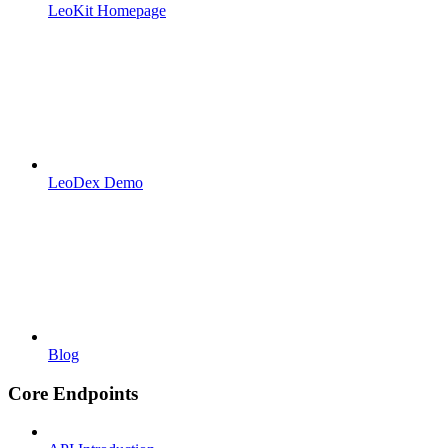
LeoKit Homepage
LeoDex Demo
Blog
Core Endpoints