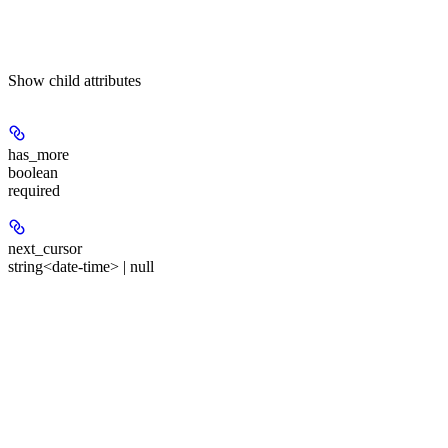
Show
child attributes
has_more
boolean
required
next_cursor
string<date-time> | null