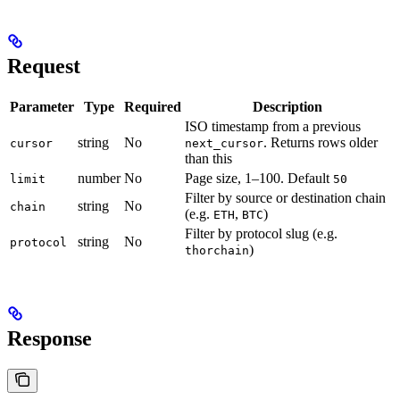
Request
Parameter
Type
Required
Description
ISO timestamp from a previous
string
No
. Returns rows older
cursor
next_cursor
than this
number
No
Page size, 1–100. Default
limit
50
Filter by source or destination chain
string
No
chain
(e.g.
,
)
ETH
BTC
Filter by protocol slug (e.g.
string
No
protocol
)
thorchain
Response