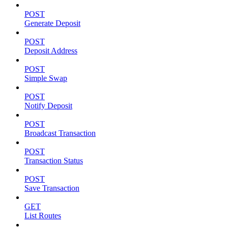
POST
Generate Deposit
POST
Deposit Address
POST
Simple Swap
POST
Notify Deposit
POST
Broadcast Transaction
POST
Transaction Status
POST
Save Transaction
GET
List Routes