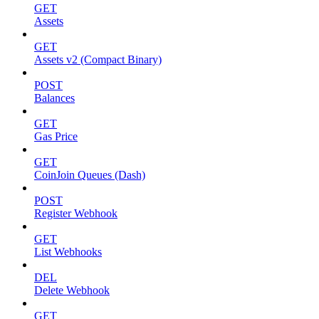
GET
Assets
GET
Assets v2 (Compact Binary)
POST
Balances
GET
Gas Price
GET
CoinJoin Queues (Dash)
POST
Register Webhook
GET
List Webhooks
DEL
Delete Webhook
GET