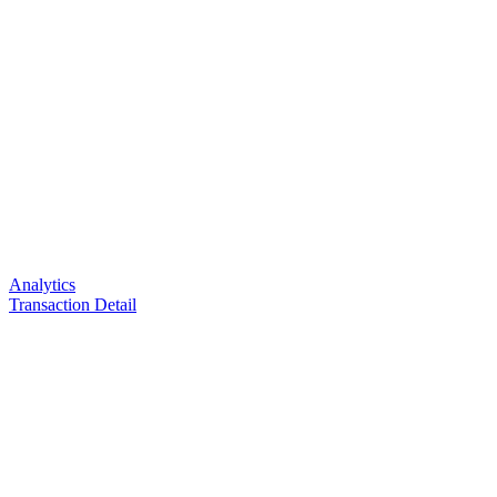
Analytics
Transaction Detail