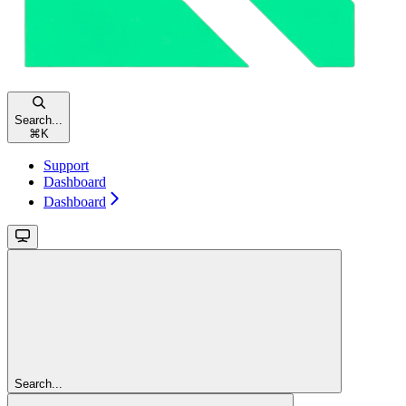
Search...
⌘
K
Support
Dashboard
Dashboard
Search...