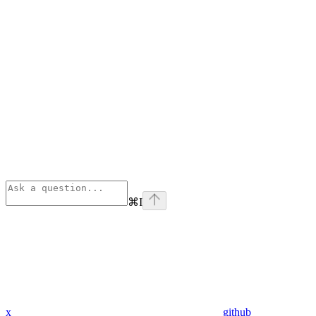
⌘
I
x
github