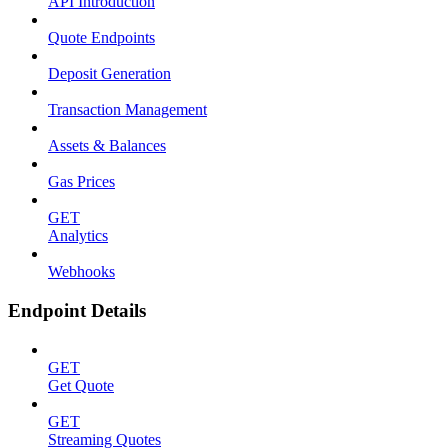
API Introduction
Quote Endpoints
Deposit Generation
Transaction Management
Assets & Balances
Gas Prices
GET
Analytics
Webhooks
Endpoint Details
GET
Get Quote
GET
Streaming Quotes