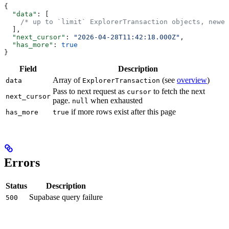
{
  "data"
: [
    /* up to `limit` ExplorerTransaction objects, newes
  ],
  "next_cursor"
: 
"2026-04-28T11:42:18.000Z"
,
  "has_more"
: 
true
}
Field
Description
Array of
(see
overview
)
data
ExplorerTransaction
Pass to next request as
to fetch the next
cursor
next_cursor
page.
when exhausted
null
if more rows exist after this page
has_more
true
Errors
Status
Description
Supabase query failure
500