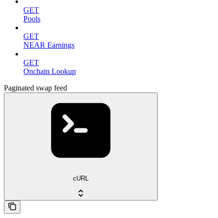
GET
Pools
GET
NEAR Earnings
GET
Onchain Lookup
Paginated swap feed
cURL