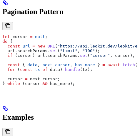
Pagination Pattern
let
 cursor
 =
 null
;
do
 {
  const
 url
 =
 new
 URL
(
"https://api.leokit.dev/leokit/ex
  url
.
searchParams
.
set
(
"limit"
, 
"100"
);
  if
 (
cursor
) 
url
.
searchParams
.
set
(
"cursor"
, 
cursor
);
  const
 { 
data
, 
next_cursor
, 
has_more
 } 
=
 await
 fetch
(
u
  for
 (
const
 tx
 of
 data
) 
handle
(
tx
);
  cursor
 =
 next_cursor
;
} 
while
 (
cursor
 &&
 has_more
);
Examples