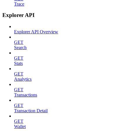
Trace
Explorer API
Explorer API Overview
GET
Search
GET
Stats
GET
Analytics
GET
Transactions
GET
Transaction Detail
GET
Wallet