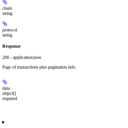
chain
string
protocol
string
Response
200 - application/json
Page of transactions plus pagination info.
data
object[]
required