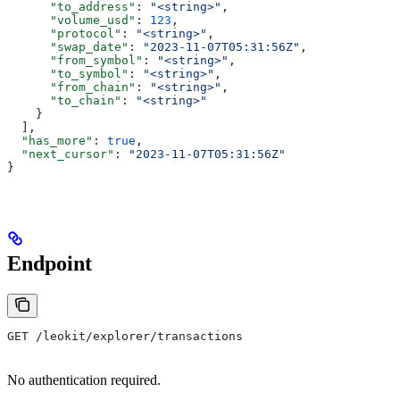
      "to_address"
: 
"<string>"
,
      "volume_usd"
: 
123
,
      "protocol"
: 
"<string>"
,
      "swap_date"
: 
"2023-11-07T05:31:56Z"
,
      "from_symbol"
: 
"<string>"
,
      "to_symbol"
: 
"<string>"
,
      "from_chain"
: 
"<string>"
,
      "to_chain"
: 
"<string>"
    }
  ],
  "has_more"
: 
true
,
  "next_cursor"
: 
"2023-11-07T05:31:56Z"
}
Endpoint
GET /leokit/explorer/transactions
No authentication required.