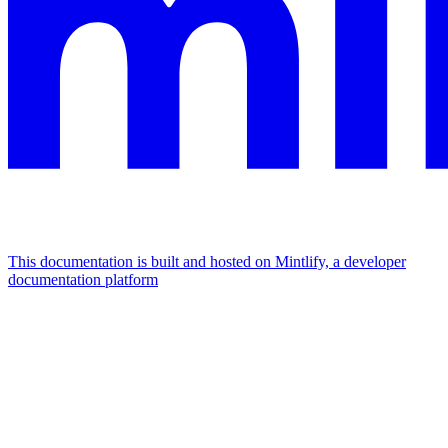
This documentation is built and hosted on Mintlify, a developer
documentation platform