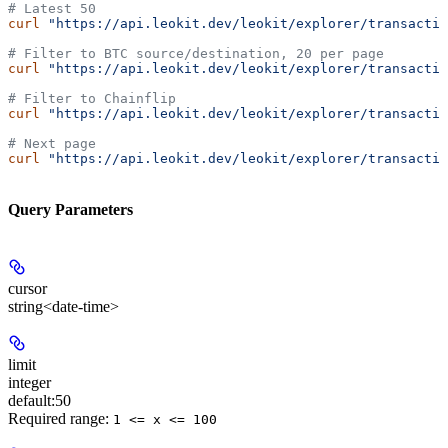
# Latest 50
curl
 "https://api.leokit.dev/leokit/explorer/transactio
# Filter to BTC source/destination, 20 per page
curl
 "https://api.leokit.dev/leokit/explorer/transactio
# Filter to Chainflip
curl
 "https://api.leokit.dev/leokit/explorer/transactio
# Next page
curl
 "https://api.leokit.dev/leokit/explorer/transactio
Query Parameters
cursor
string<date-time>
limit
integer
default:
50
Required range
:
1 <= x <= 100