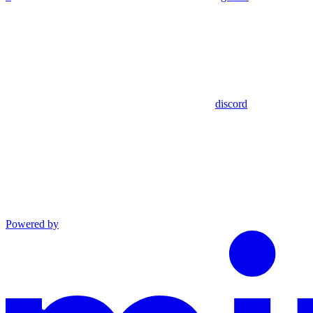
discord
Powered by