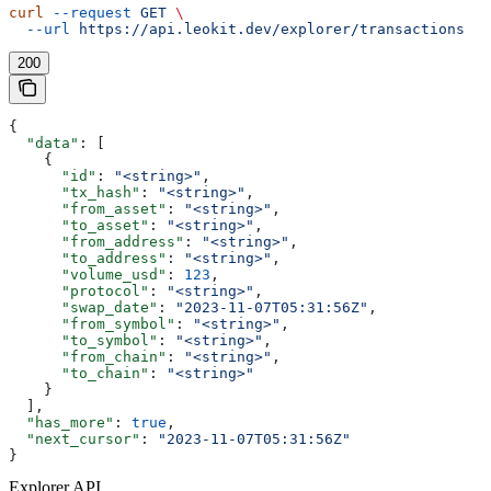
curl
 --request
 GET
 \
  --url
 https://api.leokit.dev/explorer/transactions
200
{
  "data"
: [
    {
      "id"
: 
"<string>"
,
      "tx_hash"
: 
"<string>"
,
      "from_asset"
: 
"<string>"
,
      "to_asset"
: 
"<string>"
,
      "from_address"
: 
"<string>"
,
      "to_address"
: 
"<string>"
,
      "volume_usd"
: 
123
,
      "protocol"
: 
"<string>"
,
      "swap_date"
: 
"2023-11-07T05:31:56Z"
,
      "from_symbol"
: 
"<string>"
,
      "to_symbol"
: 
"<string>"
,
      "from_chain"
: 
"<string>"
,
      "to_chain"
: 
"<string>"
    }
  ],
  "has_more"
: 
true
,
  "next_cursor"
: 
"2023-11-07T05:31:56Z"
}
Explorer API