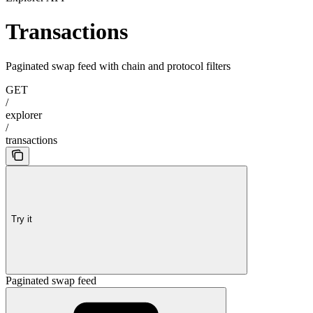
Transactions
Paginated swap feed with chain and protocol filters
GET
/
explorer
/
transactions
Try it
Paginated swap feed