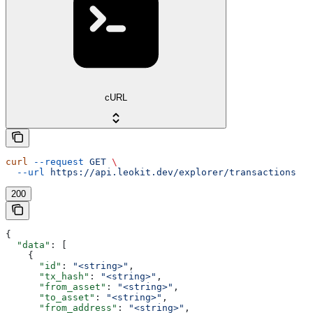
cURL
curl
 --request
 GET
 \
  --url
 https://api.leokit.dev/explorer/transactions
200
{
  "data"
: [
    {
      "id"
: 
"<string>"
,
      "tx_hash"
: 
"<string>"
,
      "from_asset"
: 
"<string>"
,
      "to_asset"
: 
"<string>"
,
      "from_address"
: 
"<string>"
,