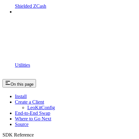
Shielded ZCash
Utilities
On this page
Install
Create a Client
LeoKitConfig
End-to-End Swap
Where to Go Next
Source
SDK Reference