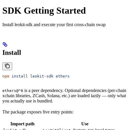
SDK Getting Started
Install leokit-sdk and execute your first cross-chain swap
Install
npm
 install
 leokit-sdk
 ethers
is a peer dependency. Optional dependencies (per-chain
ethers@^6
xchain libraries, ZCash, Solana, etc.) are loaded lazily — only what
you actually use is bundled.
The package exposes five entry points:
Import path
Use