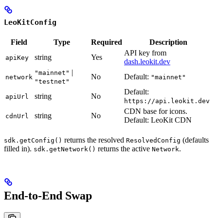
LeoKitConfig
Field
Type
Required
Description
API key from
string
Yes
apiKey
dash.leokit.dev
|
"mainnet"
No
Default:
network
"mainnet"
"testnet"
Default:
string
No
apiUrl
https://api.leokit.dev
CDN base for icons.
string
No
cdnUrl
Default: LeoKit CDN
returns the resolved
(defaults
sdk.getConfig()
ResolvedConfig
filled in).
returns the active
.
sdk.getNetwork()
Network
End-to-End Swap