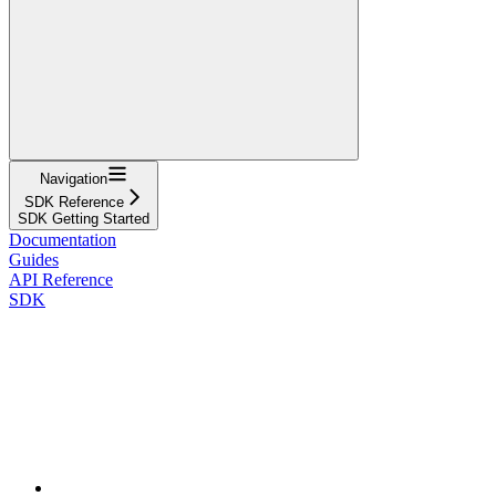
Navigation
SDK Reference
SDK Getting Started
Documentation
Guides
API Reference
SDK