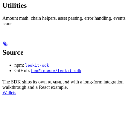
Utilities
Amount math, chain helpers, asset parsing, error handling, events,
icons
Source
npm:
leokit-sdk
GitHub:
LeoFinance/leokit-sdk
The SDK ships its own
with a long-form integration
README.md
walkthrough and a React example.
Wallets