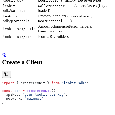
, factory, top-level types
leokit-sdk
LeoKitClient
and adapter classes (lazy-
leokit-
WalletManager
loaded)
sdk/wallets
Protocol handlers (
,
leokit-
EvmProtocol
, etc.)
sdk/protocols
NearProtocol
Amount/chain/asset/error helpers,
leokit-sdk/utils
EventEmitter
Icon-URL builders
leokit-sdk/cdn
Create a Client
import
 { 
createLeoKit
 } 
from
 "leokit-sdk"
;
const
 sdk
 =
 createLeoKit
({
  apiKey:
 "your-leokit-api-key"
,
  network:
 "mainnet"
,
});