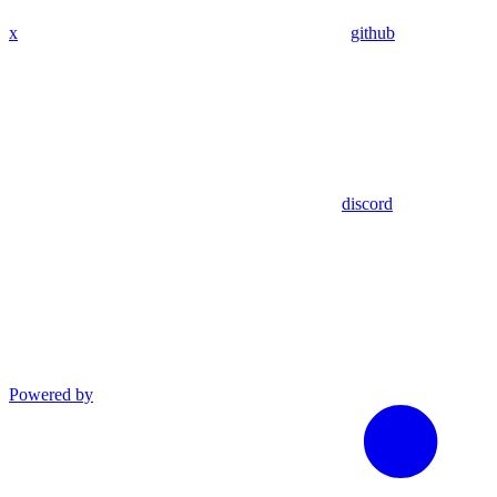
x
github
discord
Powered by