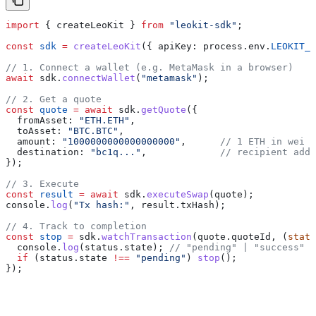
import
 { 
createLeoKit
 } 
from
 "leokit-sdk"
;
const
 sdk
 =
 createLeoKit
({ 
apiKey:
 process
.
env
.
LEOKIT_A
// 1. Connect a wallet (e.g. MetaMask in a browser)
await
 sdk
.
connectWallet
(
"metamask"
);
// 2. Get a quote
const
 quote
 =
 await
 sdk
.
getQuote
({
  fromAsset:
 "ETH.ETH"
,
  toAsset:
 "BTC.BTC"
,
  amount:
 "1000000000000000000"
,      
// 1 ETH in wei
  destination:
 "bc1q..."
,             
// recipient addr
});
// 3. Execute
const
 result
 =
 await
 sdk
.
executeSwap
(
quote
);
console
.
log
(
"Tx hash:"
, 
result
.
txHash
);
// 4. Track to completion
const
 stop
 =
 sdk
.
watchTransaction
(
quote
.
quoteId
, (
statu
  console
.
log
(
status
.
state
); 
// "pending" | "success" |
  if
 (
status
.
state
 !==
 "pending"
) 
stop
();
});