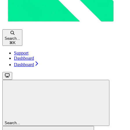
Search...
⌘
K
Support
Dashboard
Dashboard
Search...