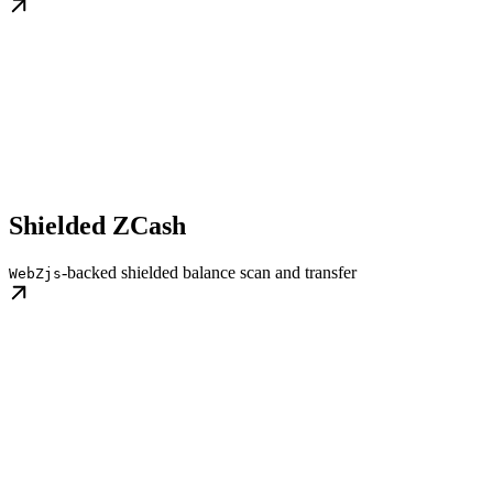
Shielded ZCash
-backed shielded balance scan and transfer
WebZjs