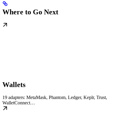
Where to Go Next
Wallets
19 adapters: MetaMask, Phantom, Ledger, Keplr, Trust,
WalletConnect…