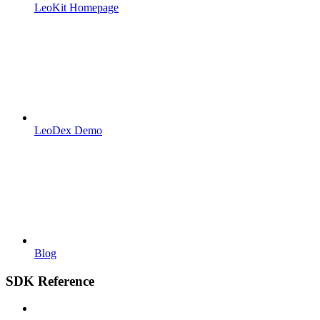
LeoKit Homepage
LeoDex Demo
Blog
SDK Reference