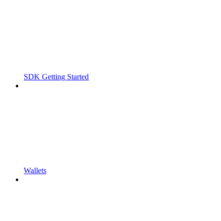
SDK Getting Started
Wallets