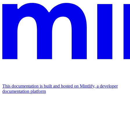
This documentation is built and hosted on Mintlify, a developer
documentation platform