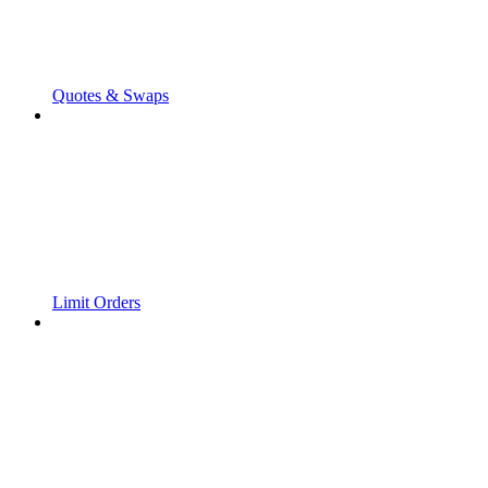
Quotes & Swaps
Limit Orders