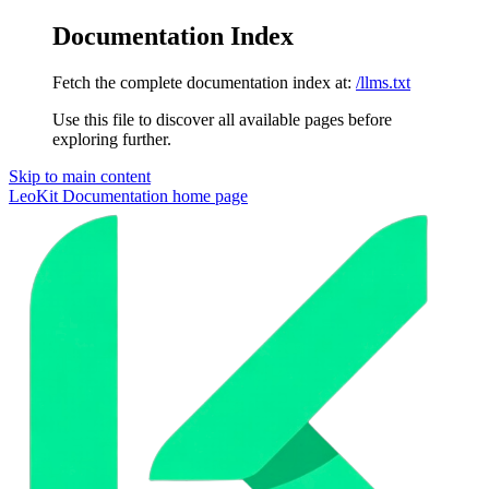
Documentation Index
Fetch the complete documentation index at:
/llms.txt
Use this file to discover all available pages before
exploring further.
Skip to main content
LeoKit Documentation
home page