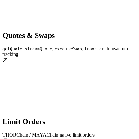
Quotes & Swaps
,
,
,
, transaction
getQuote
streamQuote
executeSwap
transfer
tracking
Limit Orders
THORChain / MAYAChain native limit orders