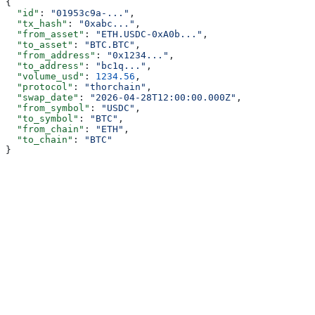
{
  "id"
: 
"01953c9a-..."
,
  "tx_hash"
: 
"0xabc..."
,
  "from_asset"
: 
"ETH.USDC-0xA0b..."
,
  "to_asset"
: 
"BTC.BTC"
,
  "from_address"
: 
"0x1234..."
,
  "to_address"
: 
"bc1q..."
,
  "volume_usd"
: 
1234.56
,
  "protocol"
: 
"thorchain"
,
  "swap_date"
: 
"2026-04-28T12:00:00.000Z"
,
  "from_symbol"
: 
"USDC"
,
  "to_symbol"
: 
"BTC"
,
  "from_chain"
: 
"ETH"
,
  "to_chain"
: 
"BTC"
}