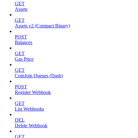
GET
Assets
GET
Assets v2 (Compact Binary)
POST
Balances
GET
Gas Price
GET
CoinJoin Queues (Dash)
POST
Register Webhook
GET
List Webhooks
DEL
Delete Webhook
GET