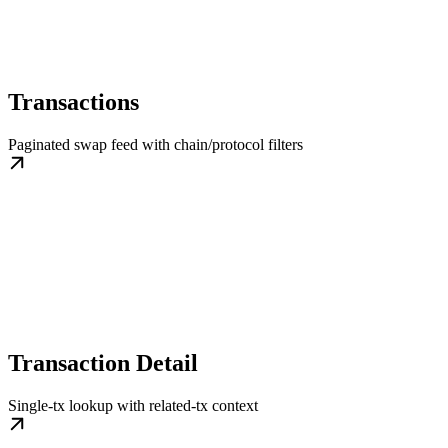
Transactions
Paginated swap feed with chain/protocol filters
Transaction Detail
Single-tx lookup with related-tx context