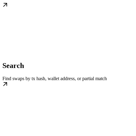
Search
Find swaps by tx hash, wallet address, or partial match