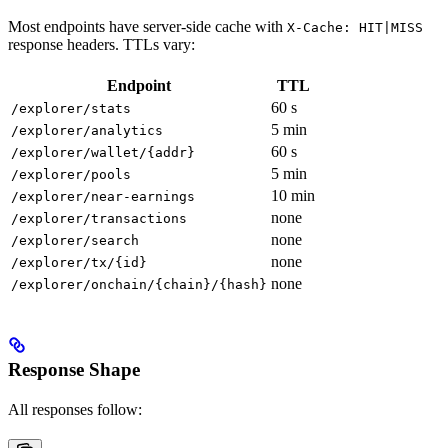
Most endpoints have server-side cache with
X-Cache: HIT|MISS
response headers. TTLs vary:
Endpoint
TTL
60 s
/explorer/stats
5 min
/explorer/analytics
60 s
/explorer/wallet/{addr}
5 min
/explorer/pools
10 min
/explorer/near-earnings
none
/explorer/transactions
none
/explorer/search
none
/explorer/tx/{id}
none
/explorer/onchain/{chain}/{hash}
Response Shape
All responses follow: