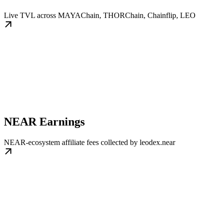
Live TVL across MAYAChain, THORChain, Chainflip, LEO
NEAR Earnings
NEAR-ecosystem affiliate fees collected by leodex.near