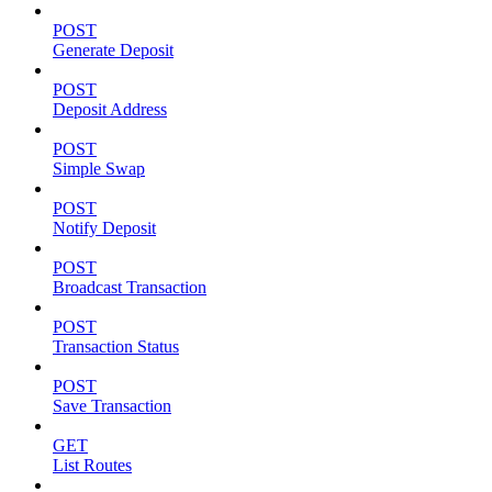
POST
Generate Deposit
POST
Deposit Address
POST
Simple Swap
POST
Notify Deposit
POST
Broadcast Transaction
POST
Transaction Status
POST
Save Transaction
GET
List Routes