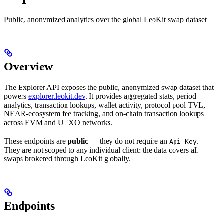
Public, anonymized analytics over the global LeoKit swap dataset
Overview
The Explorer API exposes the public, anonymized swap dataset that
powers
explorer.leokit.dev
. It provides aggregated stats, period
analytics, transaction lookups, wallet activity, protocol pool TVL,
NEAR-ecosystem fee tracking, and on-chain transaction lookups
across EVM and UTXO networks.
These endpoints are
public
— they do not require an
.
Api-Key
They are not scoped to any individual client; the data covers all
swaps brokered through LeoKit globally.
Endpoints