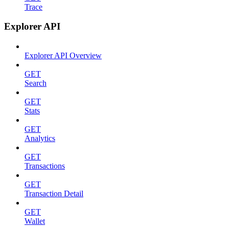
Trace
Explorer API
Explorer API Overview
GET
Search
GET
Stats
GET
Analytics
GET
Transactions
GET
Transaction Detail
GET
Wallet