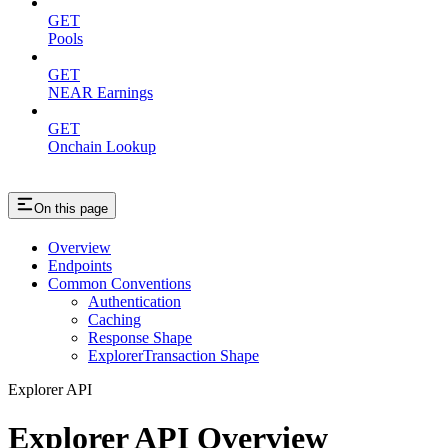
GET
Pools
GET
NEAR Earnings
GET
Onchain Lookup
On this page
Overview
Endpoints
Common Conventions
Authentication
Caching
Response Shape
ExplorerTransaction Shape
Explorer API
Explorer API Overview