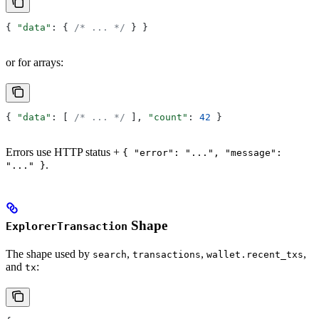
{ 
"data"
: { 
/* ... */
 } }
or for arrays:
{ 
"data"
: [ 
/* ... */
 ], 
"count"
: 
42
 }
Errors use HTTP status +
{ "error": "...", "message":
.
"..." }
Shape
ExplorerTransaction
The shape used by
,
,
,
search
transactions
wallet.recent_txs
and
:
tx