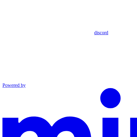
discord
Powered by