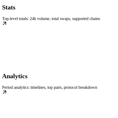
Stats
Top-level totals: 24h volume, total swaps, supported chains
Analytics
Period analytics: timelines, top pairs, protocol breakdown