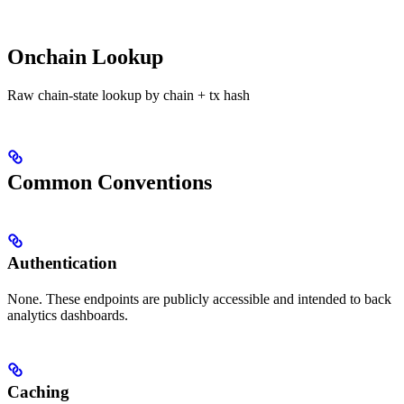
Onchain Lookup
Raw chain-state lookup by chain + tx hash
Common Conventions
Authentication
None. These endpoints are publicly accessible and intended to back
analytics dashboards.
Caching