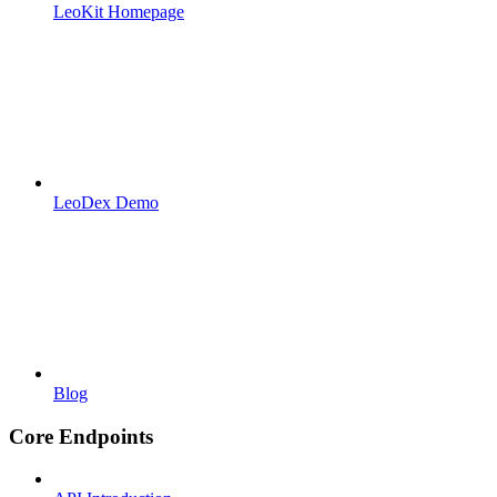
LeoKit Homepage
LeoDex Demo
Blog
Core Endpoints