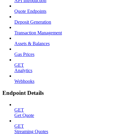
API Introduction
Quote Endpoints
Deposit Generation
Transaction Management
Assets & Balances
Gas Prices
GET
Analytics
Webhooks
Endpoint Details
GET
Get Quote
GET
Streaming Quotes