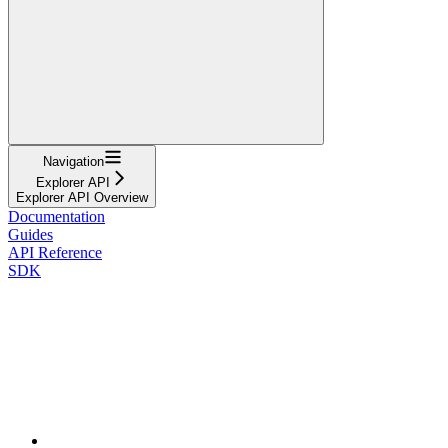
Navigation
Explorer API
Explorer API Overview
Documentation
Guides
API Reference
SDK