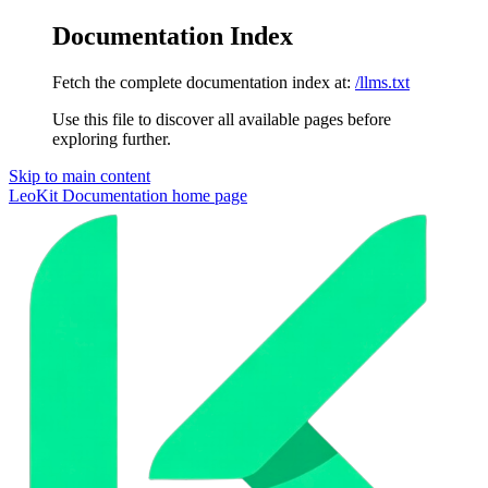
Documentation Index
Fetch the complete documentation index at:
/llms.txt
Use this file to discover all available pages before
exploring further.
Skip to main content
LeoKit Documentation
home page