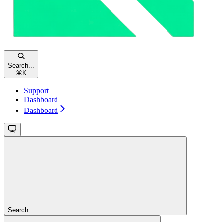
Search...
⌘
K
Support
Dashboard
Dashboard
Search...