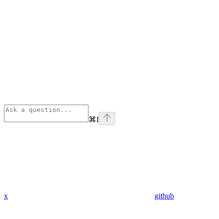
⌘
I
x
github