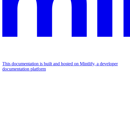
This documentation is built and hosted on Mintlify, a developer
documentation platform