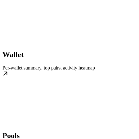
Wallet
Per-wallet summary, top pairs, activity heatmap
Pools