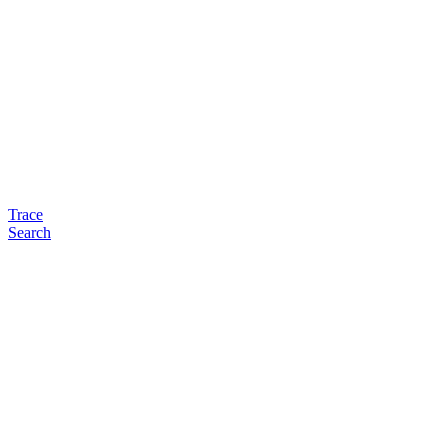
Trace
Search