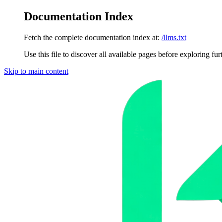
Documentation Index
Fetch the complete documentation index at:
/llms.txt
Use this file to discover all available pages before exploring fur
Skip to main content