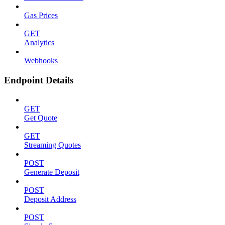
Gas Prices
GET
Analytics
Webhooks
Endpoint Details
GET
Get Quote
GET
Streaming Quotes
POST
Generate Deposit
POST
Deposit Address
POST