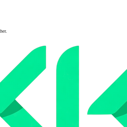
ther.