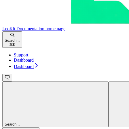
LeoKit Documentation
home page
Search...
⌘
K
Support
Dashboard
Dashboard
Search...