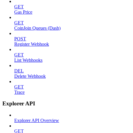
GET
Gas Price
GET
CoinJoin Queues (Dash)
POST
Register Webhook
GET
List Webhooks
DEL
Delete Webhook
GET
Trace
Explorer API
Explorer API Overview
GET