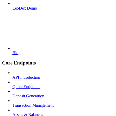
LeoDex Demo
Blog
Core Endpoints
API Introduction
Quote Endpoints
Deposit Generation
Transaction Management
Assets & Balances