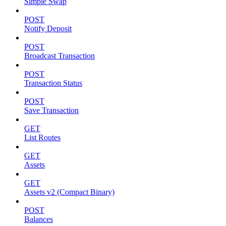
Simple Swap
POST
Notify Deposit
POST
Broadcast Transaction
POST
Transaction Status
POST
Save Transaction
GET
List Routes
GET
Assets
GET
Assets v2 (Compact Binary)
POST
Balances