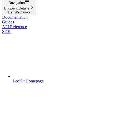
Navigation
Endpoint Details
List Webhooks
Documentation
Guides
API Reference
SDK
LeoKit Homepage