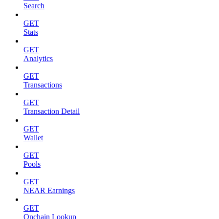
Search
GET
Stats
GET
Analytics
GET
Transactions
GET
Transaction Detail
GET
Wallet
GET
Pools
GET
NEAR Earnings
GET
Onchain Lookup