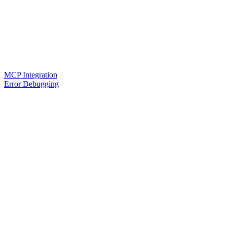
MCP Integration
Error Debugging