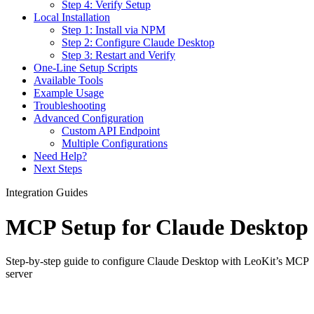
Step 4: Verify Setup
Local Installation
Step 1: Install via NPM
Step 2: Configure Claude Desktop
Step 3: Restart and Verify
One-Line Setup Scripts
Available Tools
Example Usage
Troubleshooting
Advanced Configuration
Custom API Endpoint
Multiple Configurations
Need Help?
Next Steps
Integration Guides
MCP Setup for Claude Desktop
Step-by-step guide to configure Claude Desktop with LeoKit’s MCP
server