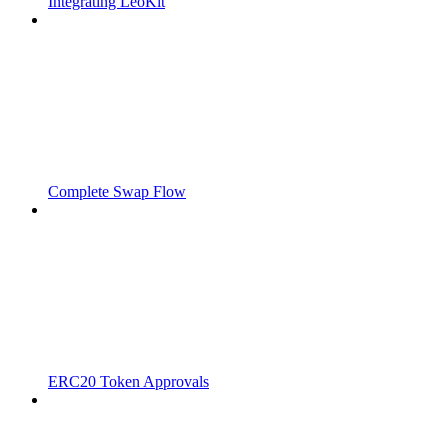
Integrating LeoKit
Complete Swap Flow
ERC20 Token Approvals