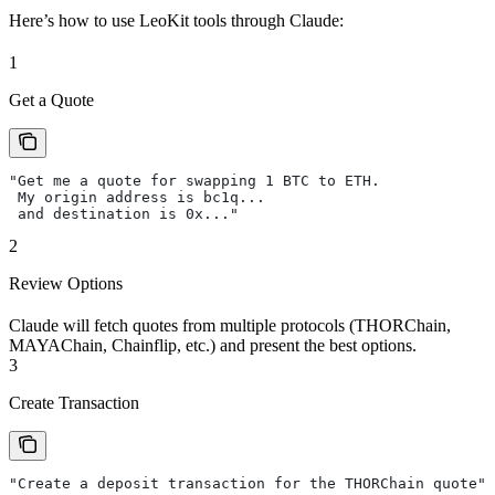
Here’s how to use LeoKit tools through Claude:
1
Get a Quote
"Get me a quote for swapping 1 BTC to ETH.
 My origin address is bc1q...
 and destination is 0x..."
2
Review Options
Claude will fetch quotes from multiple protocols (THORChain,
MAYAChain, Chainflip, etc.) and present the best options.
3
Create Transaction
"Create a deposit transaction for the THORChain quote"