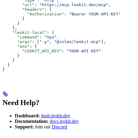
        "type"
: 
"http"
,
        "url"
: 
"https://mcp.leokit.dev/mcp"
,
        "headers"
: {
          "Authorization"
: 
"Bearer YOUR-API-KEY"
        }
      }
    },
    "leokit-local"
: {
      "command"
: 
"npx"
,
      "args"
: [
"-y"
, 
"@inleo/leokit-mcp"
],
      "env"
: {
        "LEOKIT_API_KEY"
: 
"YOUR-API-KEY"
      }
    }
  }
}
Need Help?
Dashboard:
dash.leokit.dev
Documentation:
docs.leokit.dev
Support:
Join our
Discord