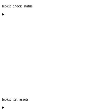
leokit_check_status
leokit_get_assets