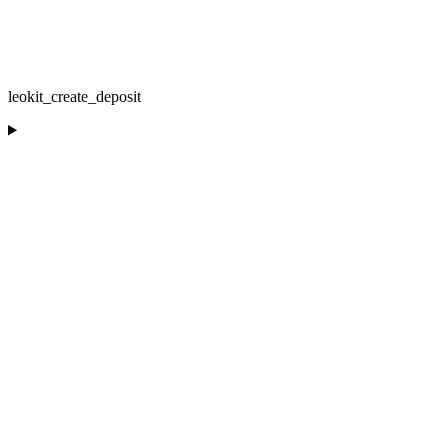
leokit_create_deposit