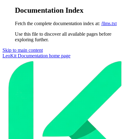
Documentation Index
Fetch the complete documentation index at:
/llms.txt
Use this file to discover all available pages before
exploring further.
Skip to main content
LeoKit Documentation
home page