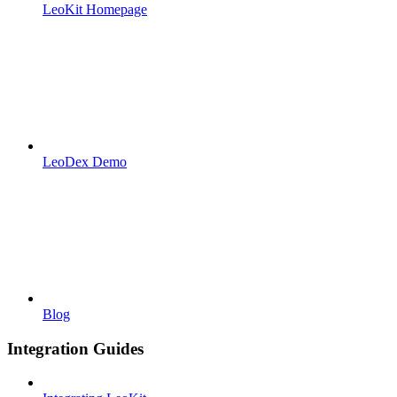
LeoKit Homepage
LeoDex Demo
Blog
Integration Guides