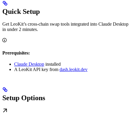
Quick Setup
Get LeoKit’s cross-chain swap tools integrated into Claude Desktop
in under 2 minutes.
Prerequisites:
Claude Desktop
installed
A LeoKit API key from
dash.leokit.dev
Setup Options