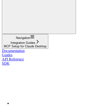
Navigation
Integration Guides
MCP Setup for Claude Desktop
Documentation
Guides
API Reference
SDK