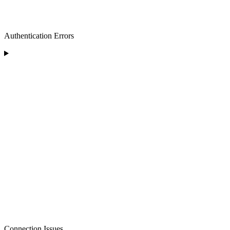
Authentication Errors
Connection Issues