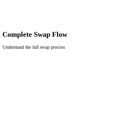
Complete Swap Flow
Understand the full swap process