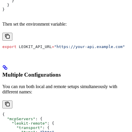
    }
  }
}
Then set the environment variable:
export
 LEOKIT_API_URL
=
"https://your-api.example.com"
Multiple Configurations
You can run both local and remote setups simultaneously with
different names:
{
  "mcpServers"
: {
    "leokit-remote"
: {
      "transport"
: {