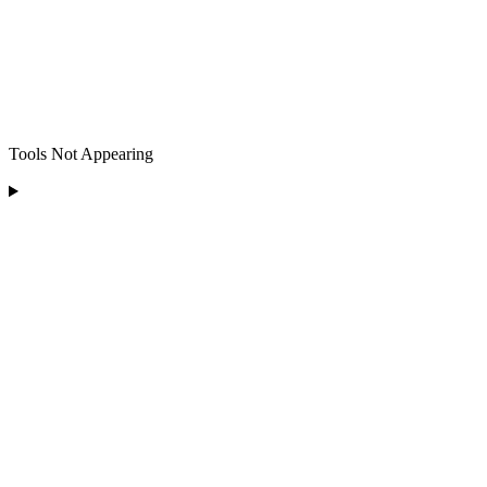
Tools Not Appearing