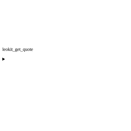
leokit_get_quote