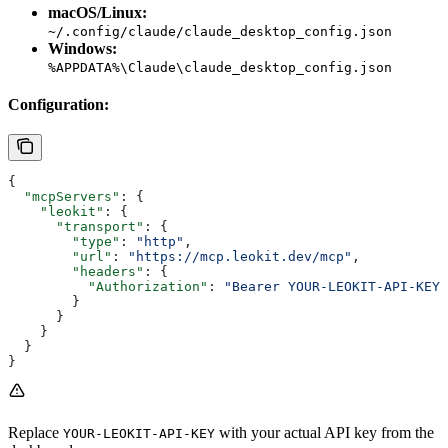
macOS/Linux:
~/.config/claude/claude_desktop_config.json
Windows:
%APPDATA%\Claude\claude_desktop_config.json
Configuration:
{
  "mcpServers"
: {
    "leokit"
: {
      "transport"
: {
        "type"
: 
"http"
,
        "url"
: 
"https://mcp.leokit.dev/mcp"
,
        "headers"
: {
          "Authorization"
: 
"Bearer YOUR-LEOKIT-API-KEY"
        }
      }
    }
  }
}
Replace
with your actual API key from the
YOUR-LEOKIT-API-KEY