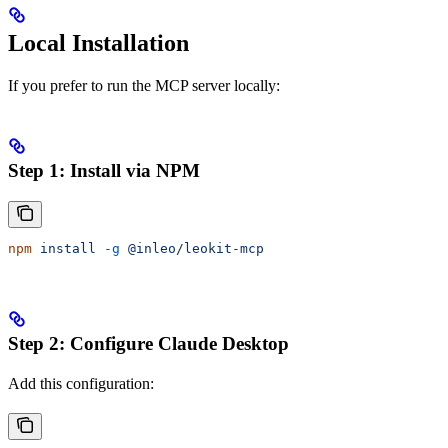
Local Installation
If you prefer to run the MCP server locally:
Step 1: Install via NPM
npm
 install
 -g
 @inleo/leokit-mcp
Step 2: Configure Claude Desktop
Add this configuration: