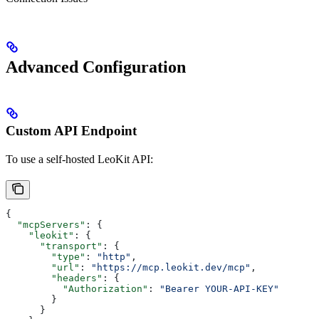
Advanced Configuration
Custom API Endpoint
To use a self-hosted LeoKit API:
{
  "mcpServers"
: {
    "leokit"
: {
      "transport"
: {
        "type"
: 
"http"
,
        "url"
: 
"https://mcp.leokit.dev/mcp"
,
        "headers"
: {
          "Authorization"
: 
"Bearer YOUR-API-KEY"
        }
      }