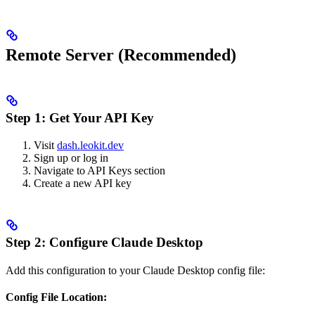
Remote Server (Recommended)
Step 1: Get Your API Key
Visit
dash.leokit.dev
Sign up or log in
Navigate to API Keys section
Create a new API key
Step 2: Configure Claude Desktop
Add this configuration to your Claude Desktop config file:
Config File Location: