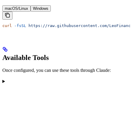
macOS/Linux
Windows
curl
 -fsSL
 https://raw.githubusercontent.com/LeoFinance
Available Tools
Once configured, you can use these tools through Claude: