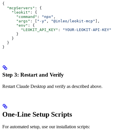
{
  "mcpServers"
: {
    "leokit"
: {
      "command"
: 
"npx"
,
      "args"
: [
"-y"
, 
"@inleo/leokit-mcp"
],
      "env"
: {
        "LEOKIT_API_KEY"
: 
"YOUR-LEOKIT-API-KEY"
      }
    }
  }
}
Step 3: Restart and Verify
Restart Claude Desktop and verify as described above.
One-Line Setup Scripts
For automated setup, use our installation scripts: