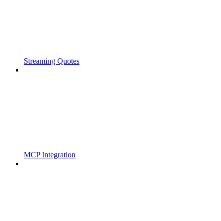
Streaming Quotes
MCP Integration