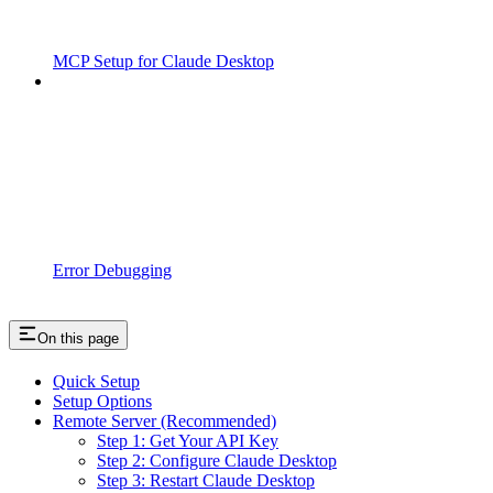
MCP Setup for Claude Desktop
Error Debugging
On this page
Quick Setup
Setup Options
Remote Server (Recommended)
Step 1: Get Your API Key
Step 2: Configure Claude Desktop
Step 3: Restart Claude Desktop