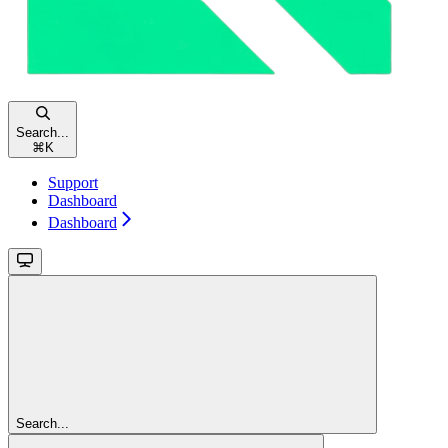
Search...
⌘
K
Support
Dashboard
Dashboard
Search...