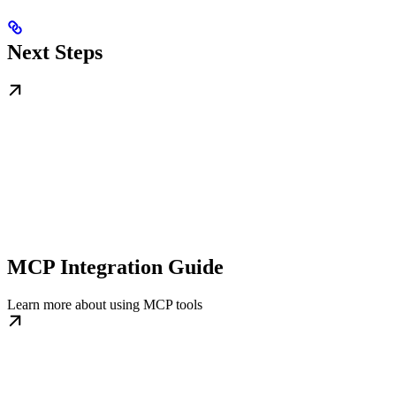
Next Steps
MCP Integration Guide
Learn more about using MCP tools