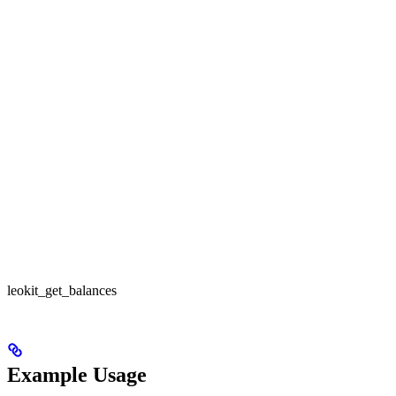
leokit_get_balances
Example Usage