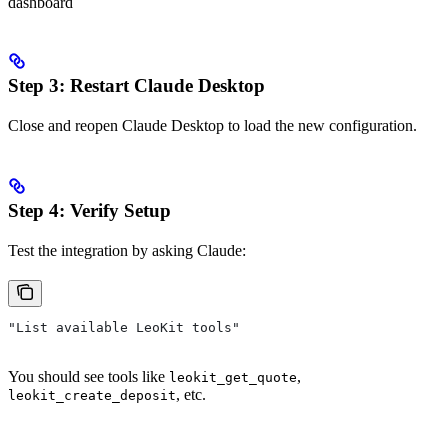
dashboard
Step 3: Restart Claude Desktop
Close and reopen Claude Desktop to load the new configuration.
Step 4: Verify Setup
Test the integration by asking Claude:
"List available LeoKit tools"
You should see tools like
,
leokit_get_quote
, etc.
leokit_create_deposit