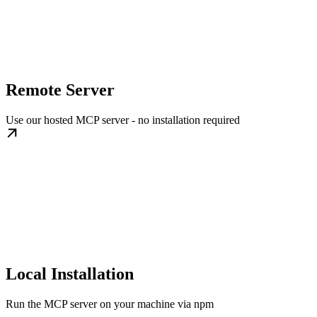
Remote Server
Use our hosted MCP server - no installation required
Local Installation
Run the MCP server on your machine via npm