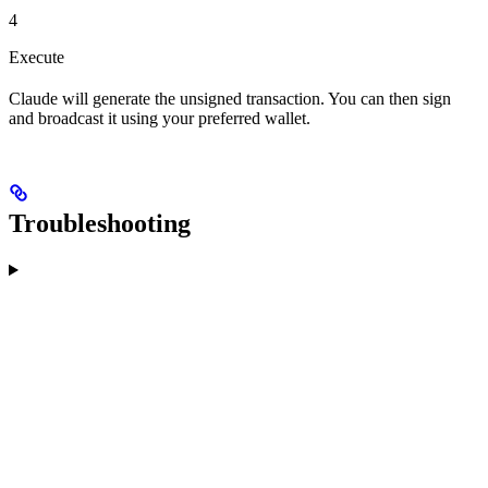
4
Execute
Claude will generate the unsigned transaction. You can then sign
and broadcast it using your preferred wallet.
Troubleshooting