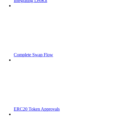
Integrating LeoKit
Complete Swap Flow
ERC20 Token Approvals