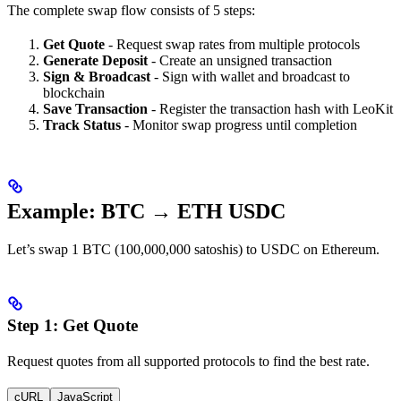
The complete swap flow consists of 5 steps:
Get Quote
- Request swap rates from multiple protocols
Generate Deposit
- Create an unsigned transaction
Sign & Broadcast
- Sign with wallet and broadcast to
blockchain
Save Transaction
- Register the transaction hash with LeoKit
Track Status
- Monitor swap progress until completion
Example: BTC → ETH USDC
Let’s swap 1 BTC (100,000,000 satoshis) to USDC on Ethereum.
Step 1: Get Quote
Request quotes from all supported protocols to find the best rate.
cURL
JavaScript