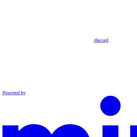
discord
Powered by