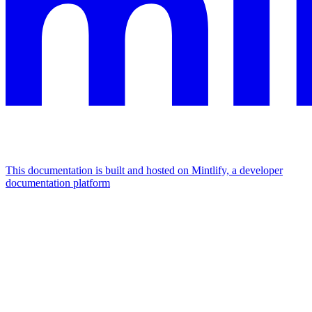
This documentation is built and hosted on Mintlify, a developer
documentation platform