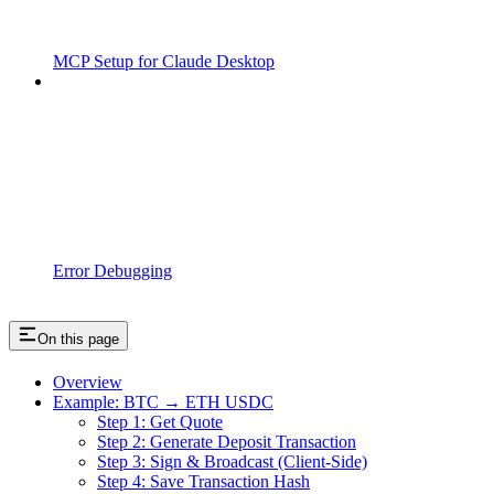
MCP Setup for Claude Desktop
Error Debugging
On this page
Overview
Example: BTC → ETH USDC
Step 1: Get Quote
Step 2: Generate Deposit Transaction
Step 3: Sign & Broadcast (Client-Side)
Step 4: Save Transaction Hash