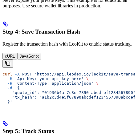
Never expose your private keys. This example is for educational
purposes. Use secure wallet libraries in production.
Step 4: Save Transaction Hash
Register the transaction hash with LeoKit to enable status tracking.
cURL
JavaScript
curl
 -X
 POST
 'https://api.leodex.io/leokit/save-transac
  -H
 'Api-Key: your_api_key_here'
 \
  -H
 'Content-Type: application/json'
 \
  -d
 '{
    "quote_id": "01936b4a-7c8e-7890-abcd-ef1234567890",
    "tx_hash": "a1b2c3d4e5f67890abcdef1234567890abcdef1
  }'
Step 5: Track Status