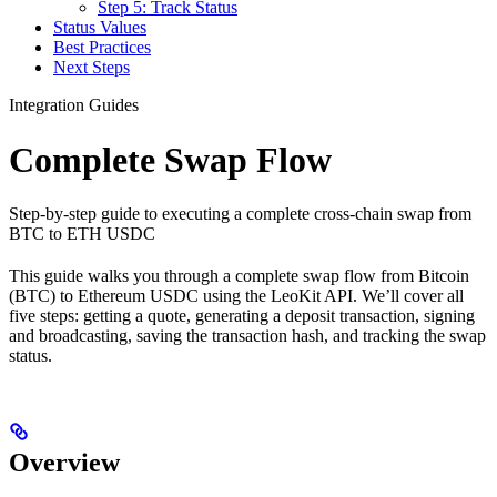
Step 5: Track Status
Status Values
Best Practices
Next Steps
Integration Guides
Complete Swap Flow
Step-by-step guide to executing a complete cross-chain swap from
BTC to ETH USDC
This guide walks you through a complete swap flow from Bitcoin
(BTC) to Ethereum USDC using the LeoKit API. We’ll cover all
five steps: getting a quote, generating a deposit transaction, signing
and broadcasting, saving the transaction hash, and tracking the swap
status.
Overview