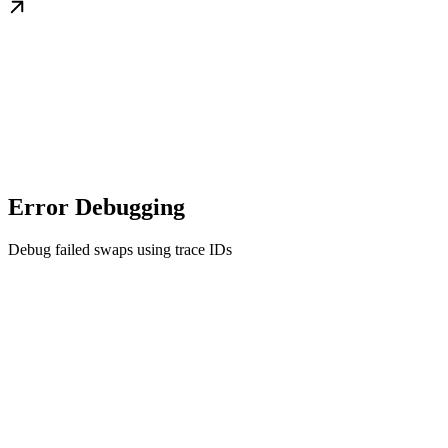
Error Debugging
Debug failed swaps using trace IDs