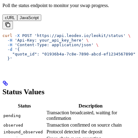
Poll the status endpoint to monitor your swap progress.
cURL
JavaScript
curl
 -X
 POST
 'https://api.leodex.io/leokit/status'
 \
  -H
 'Api-Key: your_api_key_here'
 \
  -H
 'Content-Type: application/json'
 \
  -d
 '{
    "quote_id": "01936b4a-7c8e-7890-abcd-ef1234567890"
  }'
Status Values
Status
Description
Transaction broadcasted, waiting for
pending
confirmation
Transaction confirmed on source chain
observed
Protocol detected the deposit
inbound_observed