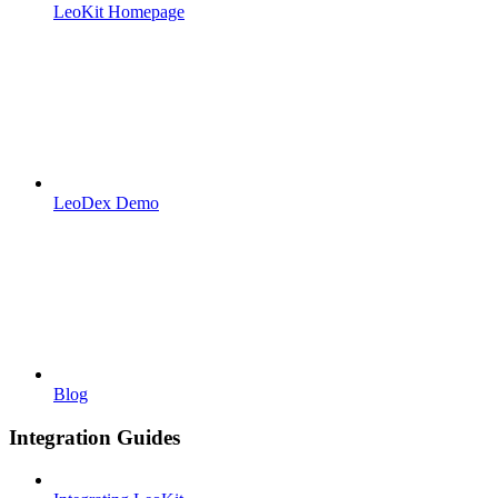
LeoKit Homepage
LeoDex Demo
Blog
Integration Guides