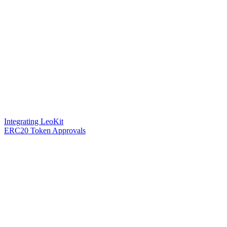
Integrating LeoKit
ERC20 Token Approvals