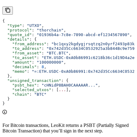
{
  "type"
: 
"UTXO"
,
  "protocol"
: 
"thorchain"
,
  "quote_id"
: 
"01936b4a-7c8e-7890-abcd-ef1234567890"
,
  "details"
: {
    "from_address"
: 
"bc1qxy2kgdygjrsqtzq2n0yrf2493p83kk
    "to_address"
: 
"0x742d35Cc6634C0532925a3b844Bc9e7595
    "from_asset"
: 
"BTC.BTC"
,
    "to_asset"
: 
"ETH.USDC-0xA0b86991c6218b36c1d19D4a2e9
    "amount"
: 
"100000000"
,
    "decimals"
: 
8
,
    "memo"
: 
"=:ETH.USDC-0xA0b86991:0x742d35Cc6634C05329
  },
  "unsigned_transaction"
: {
    "psbt_hex"
: 
"cHNidP8BAH0CAAAAAR..."
,
    "selected_utxos"
: [
...
],
    "chain"
: 
"BTC"
  }
}
For Bitcoin transactions, LeoKit returns a PSBT (Partially Signed
Bitcoin Transaction) that you’ll sign in the next step.