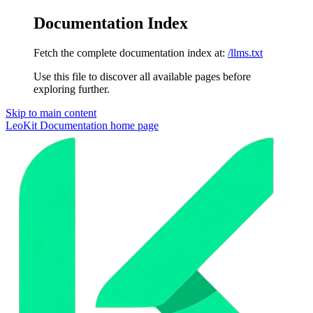
Documentation Index
Fetch the complete documentation index at:
/llms.txt
Use this file to discover all available pages before
exploring further.
Skip to main content
LeoKit Documentation
home page