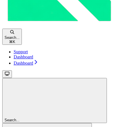
Search...
⌘
K
Support
Dashboard
Dashboard
Search...