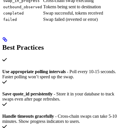
Cross-chain swap executing
swap_in_progress
Tokens being sent to destination
outbound_observed
Swap successful, tokens received
completed
Swap failed (reverted or error)
failed
Best Practices
Use appropriate polling intervals
- Poll every 10-15 seconds.
Faster polling won’t speed up the swap.
Save quote_id persistently
- Store it in your database to track
swaps even after page refreshes.
Handle timeouts gracefully
- Cross-chain swaps can take 5-10
minutes. Show progress indicators to users.