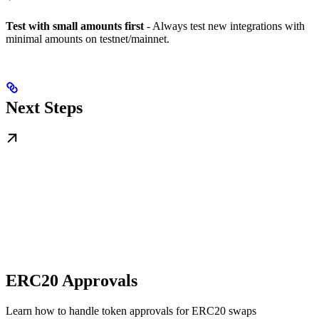
Test with small amounts first
- Always test new integrations with
minimal amounts on testnet/mainnet.
Next Steps
ERC20 Approvals
Learn how to handle token approvals for ERC20 swaps