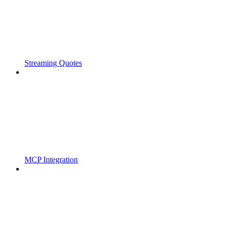
Streaming Quotes
MCP Integration