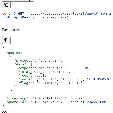
curl
 -X
 GET
 'https://api.leodex.io/leokit/quote?from_as
  -H
 'Api-Key: your_api_key_here'
Response:
{
  "quotes"
: [
    {
      "protocol"
: 
"thorchain"
,
      "data"
: {
        "expected_amount_out"
: 
"9850000000"
,
        "total_swap_seconds"
: 
180
,
        "fees"
: [
...
],
        "route"
: [
"BTC.BTC"
, 
"THOR.RUNE"
, 
"ETH.USDC-0xA
        "flags"
: [
"OPTIMAL"
, 
"CHEAPEST"
]
      }
    }
  ],
  "timestamp"
: 
"2026-01-15T12:34:56.789Z"
,
  "quote_id"
: 
"01936b4a-7c8e-7890-abcd-ef1234567890"
}