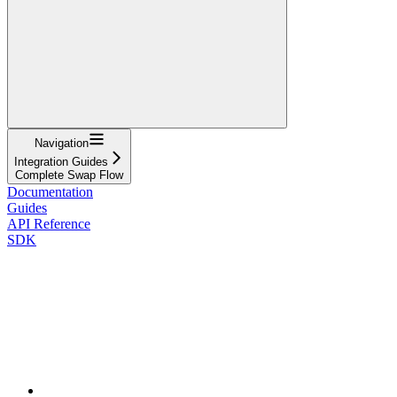
Navigation
Integration Guides
Complete Swap Flow
Documentation
Guides
API Reference
SDK