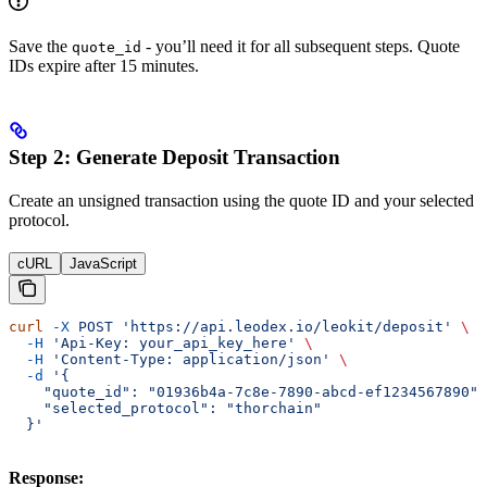
Save the
- you’ll need it for all subsequent steps. Quote
quote_id
IDs expire after 15 minutes.
Step 2: Generate Deposit Transaction
Create an unsigned transaction using the quote ID and your selected
protocol.
cURL
JavaScript
curl
 -X
 POST
 'https://api.leodex.io/leokit/deposit'
 \
  -H
 'Api-Key: your_api_key_here'
 \
  -H
 'Content-Type: application/json'
 \
  -d
 '{
    "quote_id": "01936b4a-7c8e-7890-abcd-ef1234567890",
    "selected_protocol": "thorchain"
  }'
Response: