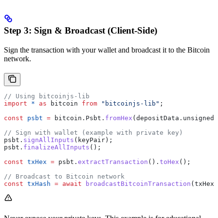
Step 3: Sign & Broadcast (Client-Side)
Sign the transaction with your wallet and broadcast it to the Bitcoin
network.
// Using bitcoinjs-lib
import
 *
 as
 bitcoin
 from
 "bitcoinjs-lib"
;
const
 psbt
 =
 bitcoin
.
Psbt
.
fromHex
(
depositData
.
unsigned_
// Sign with wallet (example with private key)
psbt
.
signAllInputs
(
keyPair
);
psbt
.
finalizeAllInputs
();
const
 txHex
 =
 psbt
.
extractTransaction
().
toHex
();
// Broadcast to Bitcoin network
const
 txHash
 =
 await
 broadcastBitcoinTransaction
(
txHex
)