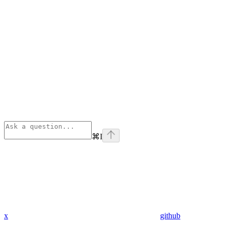
⌘
I
x
github