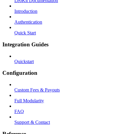
LeoKit Documentation
Introduction
Authentication
Quick Start
Integration Guides
Quickstart
Configuration
Custom Fees & Payouts
Full Modularity
FAQ
Support & Contact
Reference