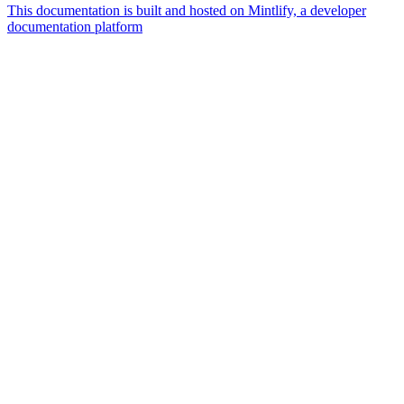
This documentation is built and hosted on Mintlify, a developer
documentation platform