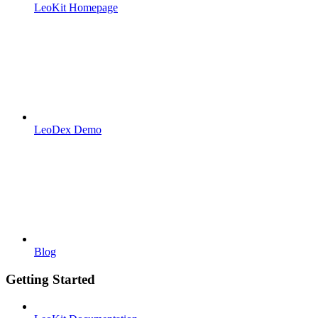
LeoKit Homepage
LeoDex Demo
Blog
Getting Started