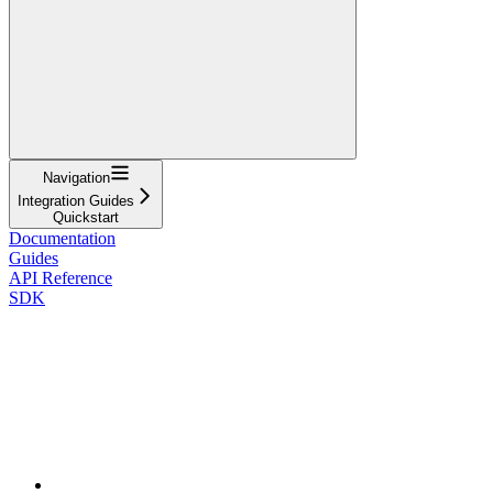
Navigation
Integration Guides
Quickstart
Documentation
Guides
API Reference
SDK