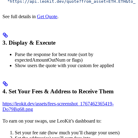
  "https://api.leokit.dev/quote?from_asset=ETH.ETH&to_a
See full details in
Get Quote
.
3. Display & Execute
Parse the response for best route (sort by
expectedAmountOutNum or flags)
Show users the quote with your custom fee applied
4. Set Your Fees & Address to Receive Them
https://leokit.dev/assets/fees-screenshot_1767462365419-
Do79Bq68.png
To earn on your swaps, use LeoKit’s dashboard to:
Set your fee rate (how much you’ll charge your users)