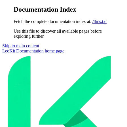
Documentation Index
Fetch the complete documentation index at:
/llms.txt
Use this file to discover all available pages before
exploring further.
Skip to main content
LeoKit Documentation
home page