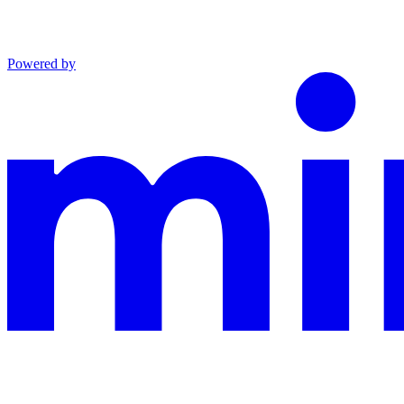
Powered by