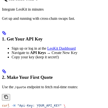
Integrate LeoKit in minutes
Get up and running with cross-chain swaps fast.
1. Get Your API Key
Sign up or log in at the
LeoKit Dashboard
Navigate to
API Keys
→ Create New Key
Copy your key (keep it secret!)
2. Make Your First Quote
Use the
endpoint to fetch real-time routes:
/quote
curl
 -H
 "Api-Key: YOUR_API_KEY"
 \