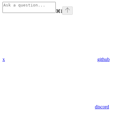
⌘
I
x
github
discord