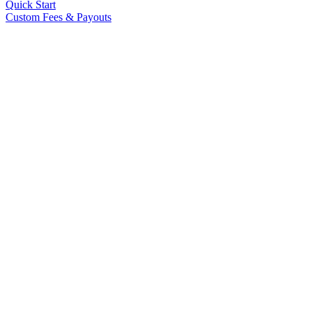
Quick Start
Custom Fees & Payouts