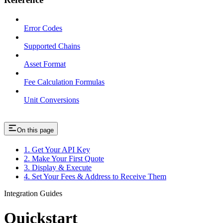
Error Codes
Supported Chains
Asset Format
Fee Calculation Formulas
Unit Conversions
On this page
1. Get Your API Key
2. Make Your First Quote
3. Display & Execute
4. Set Your Fees & Address to Receive Them
Integration Guides
Quickstart