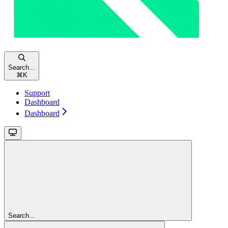
Search...
⌘
K
Support
Dashboard
Dashboard
Search...